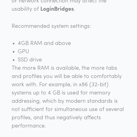
or network connection may affect the
usability of
LoginBridges
.
Recommended system settings:
4GB RAM and above
GPU
SSD drive
The more RAM is available, the more tabs
and profiles you will be able to comfortably
work with. For example, in x86 (32-bit)
systems up to 4 GB is used for memory
addressing, which by modern standards is
not sufficient for simultaneous use of several
profiles, and thus negatively affects
performance.