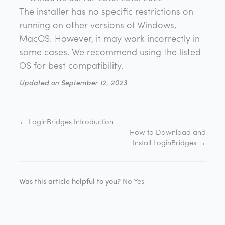
The installer has no specific restrictions on
running on other versions of Windows,
MacOS. However, it may work incorrectly in
some cases. We recommend using the listed
OS for best compatibility.
Updated on September 12, 2023
← LoginBridges Introduction
How to Download and
Install LoginBridges →
Was this article helpful to you?
No
Yes