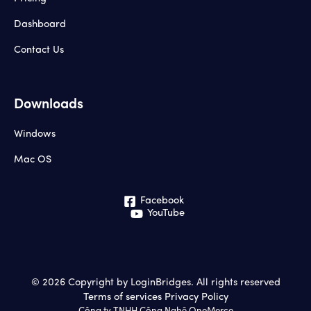
Dashboard
Contact Us
Downloads
Windows
Mac OS
Facebook
YouTube
© 2026 Copyright by LoginBridges. All rights reserved
Terms of services
Privacy Policy