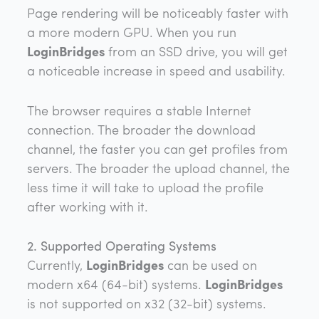
Page rendering will be noticeably faster with
a more modern GPU. When you run
LoginBridges
from an SSD drive, you will get
a noticeable increase in speed and usability.
The browser requires a stable Internet
connection. The broader the download
channel, the faster you can get profiles from
servers. The broader the upload channel, the
less time it will take to upload the profile
after working with it.
2. Supported Operating Systems
Currently,
LoginBridges
can be used on
modern x64 (64-bit) systems.
LoginBridges
is not supported on x32 (32-bit) systems.