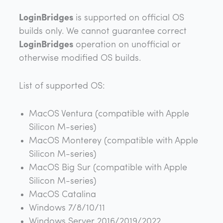
LoginBridges
is supported on official OS
builds only. We cannot guarantee correct
LoginBridges
operation on unofficial or
otherwise modified OS builds.
List of supported OS:
MacOS Ventura (compatible with Apple
Silicon M-series)
MacOS Monterey (compatible with Apple
Silicon M-series)
MacOS Big Sur (compatible with Apple
Silicon M-series)
MacOS Catalina
Windows 7/8/10/11
Windows Server 2016/2019/2022