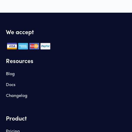
We accept
Resources
Blog
Docs
Changelog
Product
Pricing