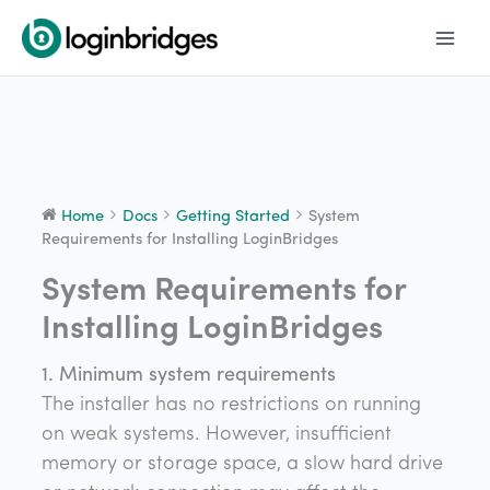
Skip
to
content
Home
Docs
Getting Started
System
Requirements for Installing LoginBridges
System Requirements for
Doc
navigation
Installing LoginBridges
1. Minimum system requirements
The installer has no restrictions on running
on weak systems. However, insufficient
memory or storage space, a slow hard drive