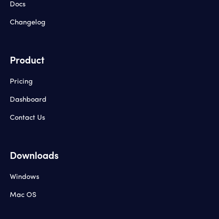
Docs
Changelog
Product
Pricing
Dashboard
Contact Us
Downloads
Windows
Mac OS