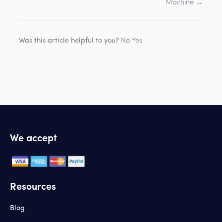
Machine →
Was this article helpful to you?
No
Yes
We accept
Resources
Blog