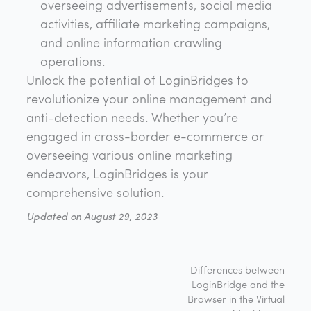
overseeing advertisements, social media
activities, affiliate marketing campaigns,
and online information crawling
operations.
Unlock the potential of LoginBridges to
revolutionize your online management and
anti-detection needs. Whether you’re
engaged in cross-border e-commerce or
overseeing various online marketing
endeavors, LoginBridges is your
comprehensive solution.
Updated on August 29, 2023
Differences between
LoginBridge and the
Browser in the Virtual