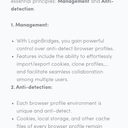
essential principles:
Management
and
Anti-
detection
:
1. Management:
With LoginBridges, you gain powerful
control over anti-detect browser profiles.
Features include the ability to effortlessly
import/export cookies, clone profiles,…
and facilitate seamless collaboration
among multiple users.
2. Anti-detection:
Each browser profile environment is
unique and anti-detect.
Cookies, local storage, and other cache
files of every browser profile remain