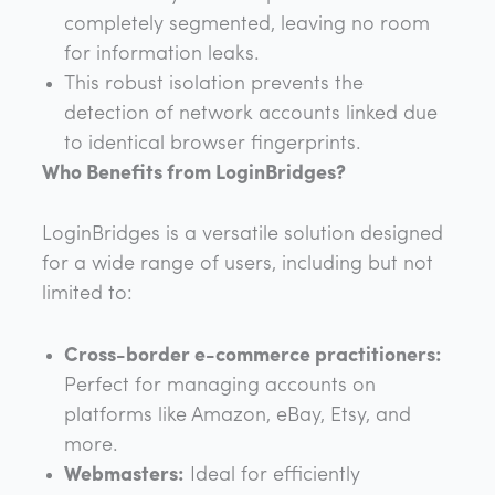
completely segmented, leaving no room
for information leaks.
This robust isolation prevents the
detection of network accounts linked due
to identical browser fingerprints.
Who Benefits from LoginBridges?
LoginBridges is a versatile solution designed
for a wide range of users, including but not
limited to:
Cross-border e-commerce practitioners:
Perfect for managing accounts on
platforms like Amazon, eBay, Etsy, and
more.
Webmasters:
Ideal for efficiently