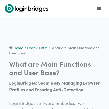
Skip
to
content
Home
Docs
FAQs
What are Main Functions and
User Base?
What are Main Functions
Doc
navigation
and User Base?
LoginBridges: Seamlessly Managing Browser
Profiles and Ensuring Anti-Detection
LoginBridges software embodies two