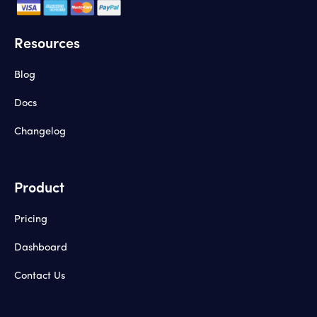
Resources
Blog
Docs
Changelog
Product
Pricing
Dashboard
Contact Us