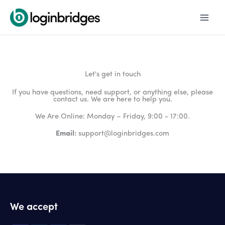
Skip
to
content
Let's get in touch
If you have questions, need support, or anything else, please
contact us. We are here to help you.
We Are Online: Monday – Friday, 9:00 - 17:00.
Email:
support@loginbridges.com
We accept