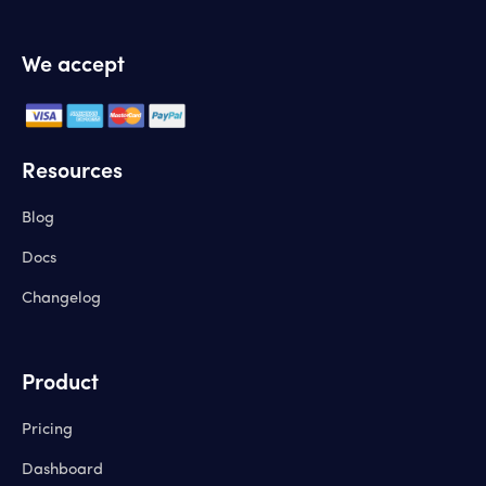
We accept
Resources
Blog
Docs
Changelog
Product
Pricing
Dashboard