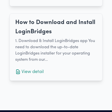
How to Download and Install
LoginBridges
1. Download & Install LoginBridges app You
need to download the up-to-date
LoginBridges installer for your operating
system from our...
View detail