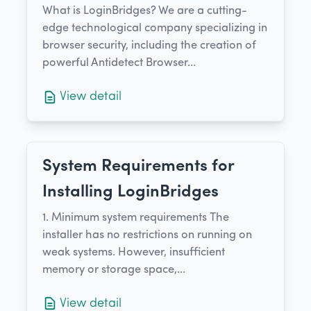
What is LoginBridges? We are a cutting-
edge technological company specializing in
browser security, including the creation of
powerful Antidetect Browser...
View detail
System Requirements for
Installing LoginBridges
1. Minimum system requirements​ The
installer has no restrictions on running on
weak systems. However, insufficient
memory or storage space,...
View detail