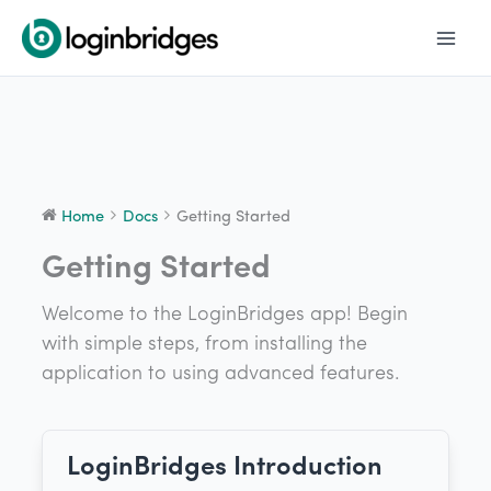
Skip
to
content
Home
Docs
Getting Started
Getting Started
Welcome to the LoginBridges app! Begin
with simple steps, from installing the
application to using advanced features.
LoginBridges Introduction