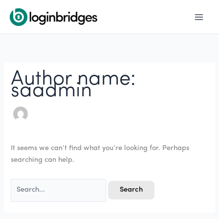
Skip
Search
to
for:
content
Author name:
saadmin
It seems we can’t find what you’re looking for. Perhaps
searching can help.