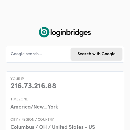
Skip
to
content
YOUR IP
216.73.216.88
TIMEZONE
America/New_York
CITY / REGION / COUNTRY
Columbus / OH / United States - US