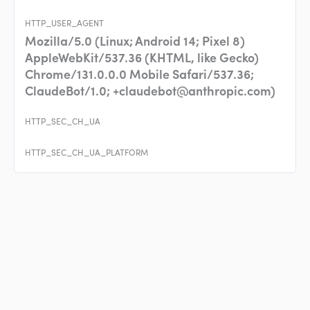
HTTP_USER_AGENT
Mozilla/5.0 (Linux; Android 14; Pixel 8)
AppleWebKit/537.36 (KHTML, like Gecko)
Chrome/131.0.0.0 Mobile Safari/537.36;
ClaudeBot/1.0;
+claudebot@anthropic.com
)
HTTP_SEC_CH_UA
HTTP_SEC_CH_UA_PLATFORM